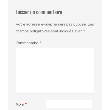
Laisser un commentaire
Votre adresse e-mail ne sera pas publiée.
Les
champs obligatoires sont indiqués avec
*
Commentaire
*
Nom
*