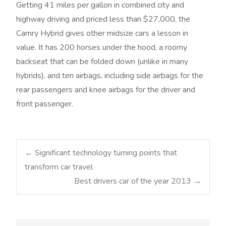
Getting 41 miles per gallon in combined city and
highway driving and priced less than $27,000, the
Camry Hybrid gives other midsize cars a lesson in
value. It has 200 horses under the hood, a roomy
backseat that can be folded down (unlike in many
hybrids), and ten airbags, including side airbags for the
rear passengers and knee airbags for the driver and
front passenger.
Post
←
Significant technology turning points that
transform car travel
Best drivers car of the year 2013
→
navigation