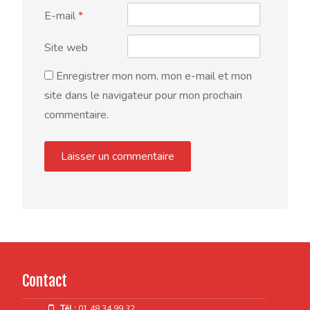
E-mail
*
Site web
Enregistrer mon nom, mon e-mail et mon
site dans le navigateur pour mon prochain
commentaire.
Contact
Tél :
01 48 34 99 32