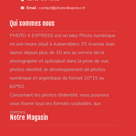
Email :
contact@photo4express.fr
Qui sommes nous
PHOTO 4 EXPRESS est un labo Photo numérique
en une heure situé à Aubervilliers 35 Avenue Jean
Jaures depuis plus de 30 ans au service de la
photographie et spécialisé dans la prise de vue,
photos identité, le développement de photos
numérique et argentique du format 10*15 au
60*90.
Concernant les photos d'identité, nous pouvons
vous fournir tous les formats souhaités, aux
normes.
Notre Magasin