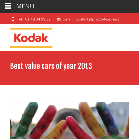
MENU
Tél : 01 48 34 99 32
Email : contact@photo4express.fr
Best value cars of year 2013