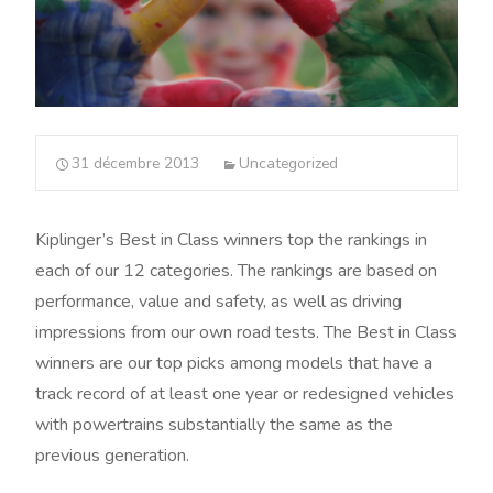
31 décembre 2013
Uncategorized
Kiplinger’s Best in Class winners top the rankings in
each of our 12 categories. The rankings are based on
performance, value and safety, as well as driving
impressions from our own road tests. The Best in Class
winners are our top picks among models that have a
track record of at least one year or redesigned vehicles
with powertrains substantially the same as the
previous generation.