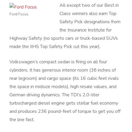
All except two of our Best in
Class winners also earn Top
Ford Focus
Safety Pick designations from
the Insurance Institute for
Highway Safety (no sports cars or truck-based SUVs
made the IIHS Top Safety Pick cut this year).
Volkswagen’s compact sedan is firing on all four
cylinders. It has generous interior room (38 inches of
rear legroom) and cargo space (its 16 cubic feet rivals
the space in midsize models), high resale values, and
German driving dynamics. The TDI’s 2.0-liter
turbocharged diesel engine gets stellar fuel economy
and produces 236 pound-feet of torque to get you off
the line fast.