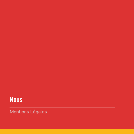
Nous
Mentions Légales